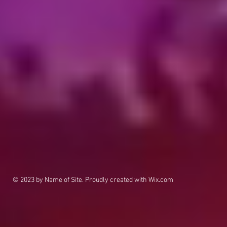
© 2023 by Name of Site. Proudly created with
Wix.com