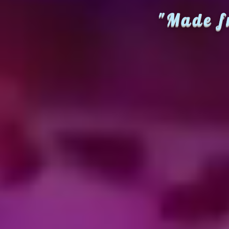
"Made f