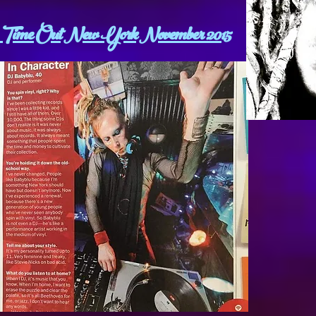
Time Out New York November 2015